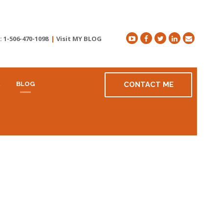
t:
1-506-470-1098
|
Visit MY BLOG
R
BLOG
CONTACT ME