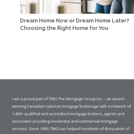
Dream Home Now or Dream Home Later?
Choosing the Right Home for You
I am a proud part of TMG The Mortgage Group Inc. – an award-
winning Canadian national mortgage brokerage with a network of
1,400+ qualified and accredited mortgage brokers, agents and
associates providing residential and commercial mortgage
services. Since 1990, TMG has helped hundreds-of-thousands of