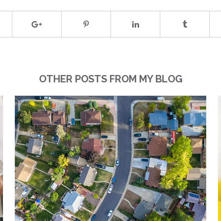
OTHER POSTS FROM MY BLOG