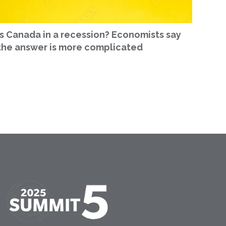
Is Canada in a recession? Economists say
the answer is more complicated