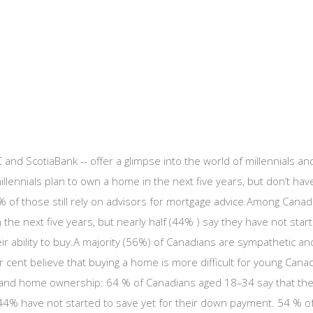
and ScotiaBank -- offer a glimpse into the world of millennials a
illennials plan to own a home in the next five years, but don’t h
0% of those still rely on advisors for mortgage advice.Among Cana
he next five years, but nearly half (44% ) say they have not star
heir ability to buy.A majority (56%) of Canadians are sympathetic
cent believe that buying a home is more difficult for young Cana
als and home ownership: 64 % of Canadians aged 18–34 say that th
 44% have not started to save yet for their down payment. 54 % of