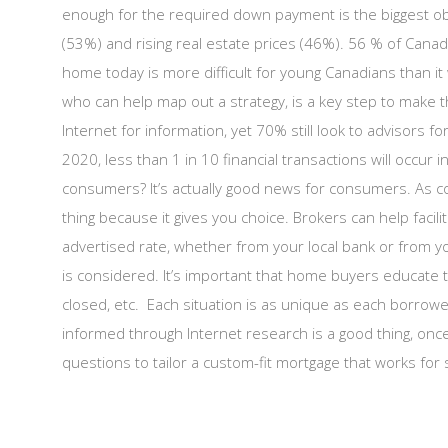
enough for the required down payment is the biggest o
(53%) and rising real estate prices (46%). 56 % of Can
home today is more difficult for young Canadians than it
who can help map out a strategy, is a key step to make t
Internet for information, yet 70% still look to advisors f
2020, less than 1 in 10 financial transactions will occu
consumers? It’s actually good news for consumers. As c
thing because it gives you choice. Brokers can help facilit
advertised rate, whether from your local bank or from y
is considered. It’s important that home buyers educate 
closed, etc. Each situation is as unique as each borrow
informed through Internet research is a good thing, once 
questions to tailor a custom-fit mortgage that works for 