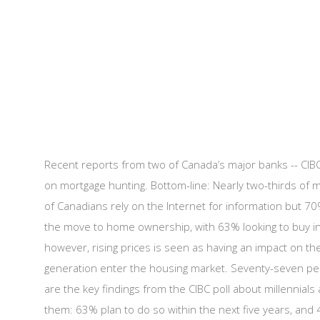
Recent reports from two of Canada’s major banks -- CIBC 
on mortgage hunting. Bottom-line: Nearly two-thirds of m
of Canadians rely on the Internet for information but 7
the move to home ownership, with 63% looking to buy in t
however, rising prices is seen as having an impact on t
generation enter the housing market. Seventy-seven per 
are the key findings from the CIBC poll about millenni
them: 63% plan to do so within the next five years, and