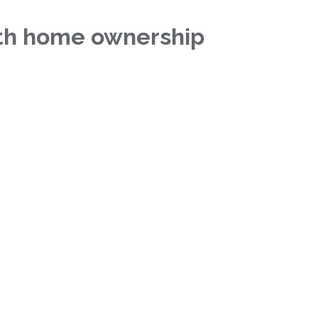
ith home ownership