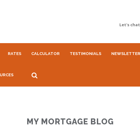
Let's cha
RATES
CALCULATOR
TESTIMONIALS
NEWSLETTE
URCES
MY MORTGAGE BLOG