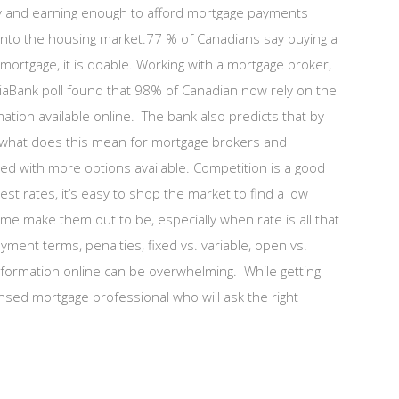
ty and earning enough to afford mortgage payments
into the housing market.77 % of Canadians say buying a
mortgage, it is doable. Working with a mortgage broker,
otiaBank poll found that 98% of Canadian now rely on the
rmation available online. The bank also predicts that by
.So what does this mean for mortgage brokers and
d with more options available. Competition is a good
rest rates, it’s easy to shop the market to find a low
e make them out to be, especially when rate is all that
ment terms, penalties, fixed vs. variable, open vs.
nformation online can be overwhelming. While getting
censed mortgage professional who will ask the right