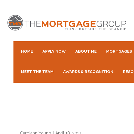
HOME
APPLY NOW
ABOUT ME
MORTGAGES
MEET THE TEAM
AWARDS & RECOGNITION
RESO
Carolann Young
||
April 18, 2017