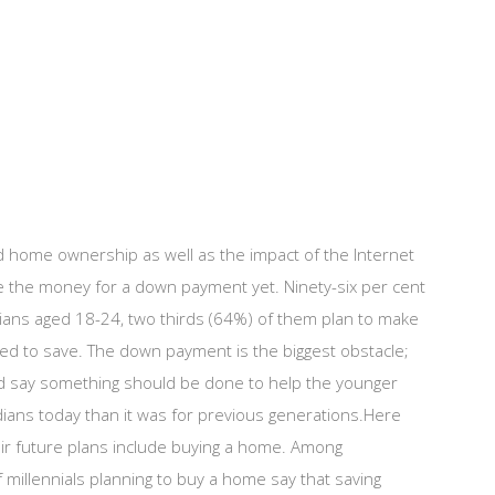
nd home ownership as well as the impact of the Internet
ave the money for a down payment yet. Ninety-six per cent
dians aged 18-24, two thirds (64%) of them plan to make
ted to save. The down payment is the biggest obstacle;
 and say something should be done to help the younger
dians today than it was for previous generations.Here
eir future plans include buying a home. Among
 millennials planning to buy a home say that saving