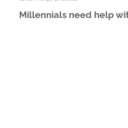
Millennials need help w