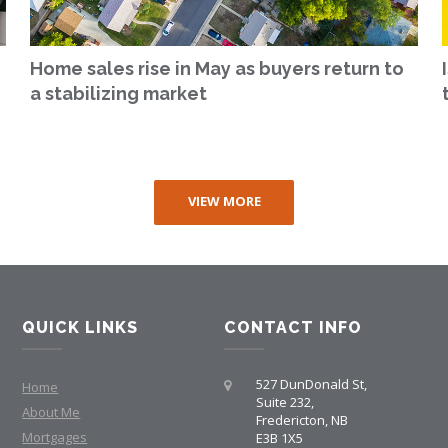
Home sales rise in May as buyers return to
a stabilizing market
VIEW MORE
QUICK LINKS
CONTACT INFO
527 DunDonald St,
Home
Suite 232,
About Me
Fredericton, NB
Mortgages
E3B 1X5