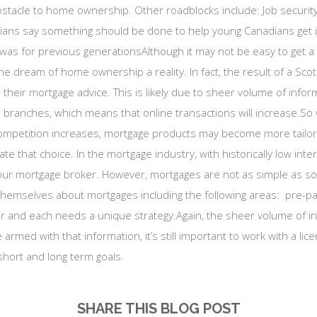
bstacle to home ownership. Other roadblocks include: Job securi
adians say something should be done to help young Canadians get 
 was for previous generationsAlthough it may not be easy to get a 
he dream of home ownership a reality. In fact, the result of a Sc
or their mortgage advice. This is likely due to sheer volume of info
r in branches, which means that online transactions will increase
ompetition increases, mortgage products may become more tailore
ate that choice. In the mortgage industry, with historically low inte
our mortgage broker. However, mortgages are not as simple as som
themselves about mortgages including the following areas: pre-pay
er and each needs a unique strategy.Again, the sheer volume of i
armed with that information, it’s still important to work with a li
short and long term goals.
SHARE THIS BLOG POST