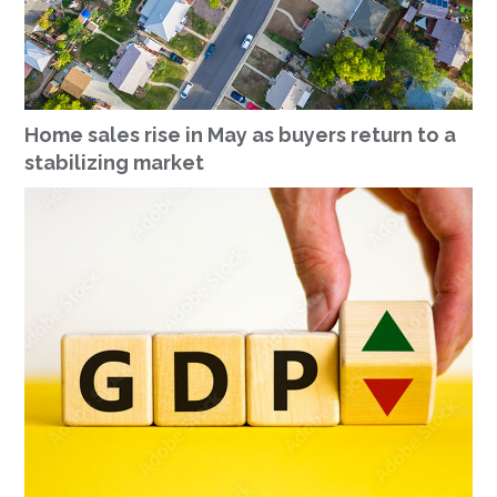
Home sales rise in May as buyers return to a
stabilizing market