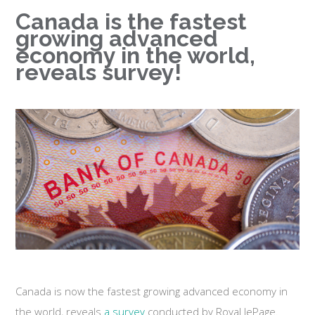
Canada is the fastest
growing advanced
economy in the world,
reveals survey!
Canada is now the fastest growing advanced economy in
the world, reveals
a survey
conducted by Royal lePage.