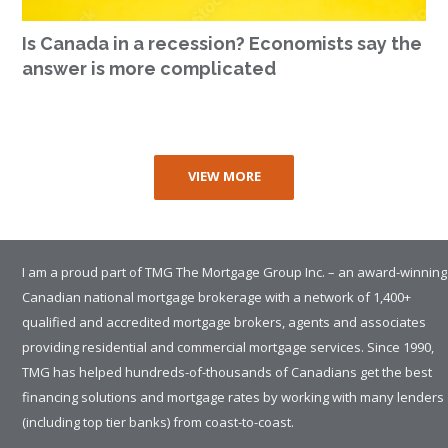
Is Canada in a recession? Economists say the
answer is more complicated
VIEW MORE
I am a proud part of TMG The Mortgage Group Inc. – an award-winning
Canadian national mortgage brokerage with a network of 1,400+
qualified and accredited mortgage brokers, agents and associates
providing residential and commercial mortgage services. Since 1990,
TMG has helped hundreds-of-thousands of Canadians get the best
financing solutions and mortgage rates by working with many lenders
(including top tier banks) from coast-to-coast.