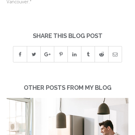
Vancouver."
SHARE THIS BLOG POST
OTHER POSTS FROM MY BLOG