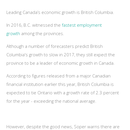
Leading Canada’s economic growth is British Columbia.
In 2016, B.C. witnessed the
fastest employment
growth
among the provinces.
Although a number of forecasters predict British
Columbia's growth to slow in 2017, they still expect the
province to be a leader of economic growth in Canada.
According to figures released from a major Canadian
financial institution earlier this year, British Columbia is
expected to tie Ontario with a growth rate of 2.3 percent
for the year - exceeding the national average.
However, despite the good news, Soper warns there are