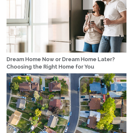
Dream Home Now or Dream Home Later?
Choosing the Right Home for You