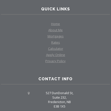
QUICK LINKS
Home
About Me
Mortgages
Rates
Calculator
Apply Online
Privacy Policy
CONTACT INFO
527 DunDonald St,
Suite 232,
Fredericton, NB
E3B 1X5