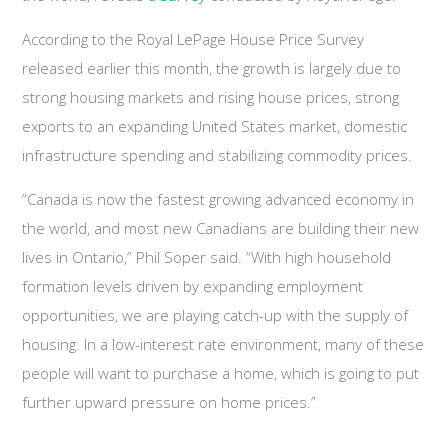
According to the Royal LePage House Price Survey
released earlier this month, the growth is largely due to
strong housing markets and rising house prices, strong
exports to an expanding United States market, domestic
infrastructure spending and stabilizing commodity prices.
“Canada is now the fastest growing advanced economy in
the world, and most new Canadians are building their new
lives in Ontario,” Phil Soper said. “With high household
formation levels driven by expanding employment
opportunities, we are playing catch-up with the supply of
housing. In a low-interest rate environment, many of these
people will want to purchase a home, which is going to put
further upward pressure on home prices.”