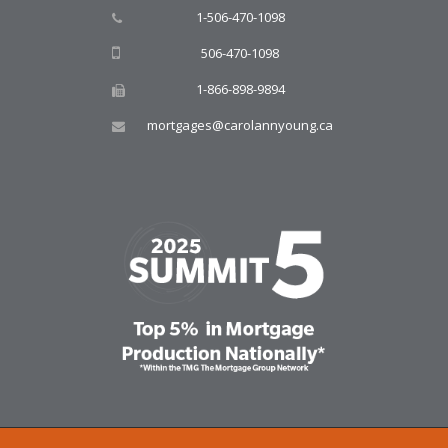
1-506-470-1098
506-470-1098
1-866-898-9894
mortgages@carolannyoung.ca