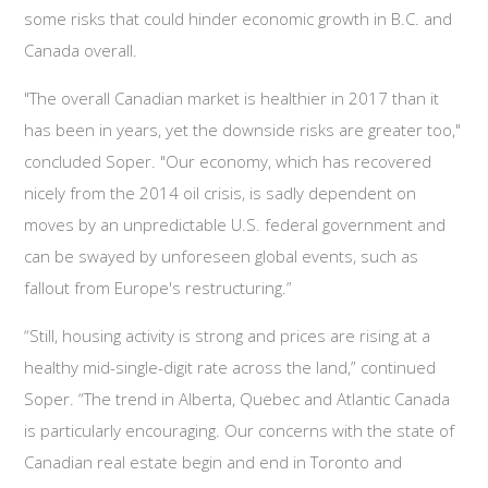
some risks that could hinder economic growth in B.C. and
Canada overall.
"The overall Canadian market is healthier in 2017 than it
has been in years, yet the downside risks are greater too,"
concluded Soper. "Our economy, which has recovered
nicely from the 2014 oil crisis, is sadly dependent on
moves by an unpredictable U.S. federal government and
can be swayed by unforeseen global events, such as
fallout from Europe's restructuring.”
“Still, housing activity is strong and prices are rising at a
healthy mid-single-digit rate across the land,” continued
Soper. “The trend in Alberta, Quebec and Atlantic Canada
is particularly encouraging. Our concerns with the state of
Canadian real estate begin and end in Toronto and