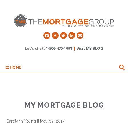
Let's chat:
1-506-470-1098
|
Visit MY BLOG
HOME
MY MORTGAGE BLOG
Carolann Young
||
May 02, 2017